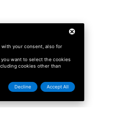
 with your consent, also for
If you want to select the cookies
including cookies other than
Decline
Accept All