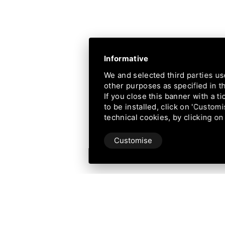
Informative
We and selected third parties us
other purposes as specified in 
If you close this banner with a ti
to be installed, click on 'Customi
technical cookies, by clicking on
Customise