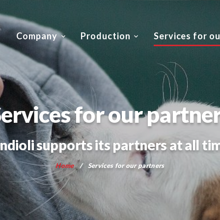
Company
Production
Services for o
ervices for our partne
ndioli supports its partners at all ti
Home
Services for our partners