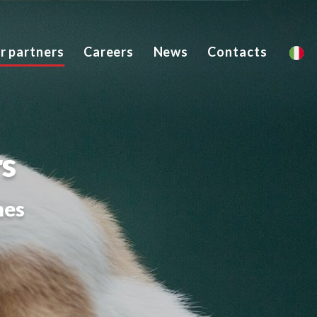
ur partners
Careers
News
Contacts
rs
mes