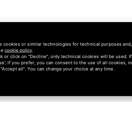
e cookies or similar technologies for technical purposes and,
the
cookie policy
.
ck or click on "Decline", only technical cookies will be used. 
se'. If you prefer, you can consent to the use of all cookies, 
 "Accept all". You can change your choice at any time.